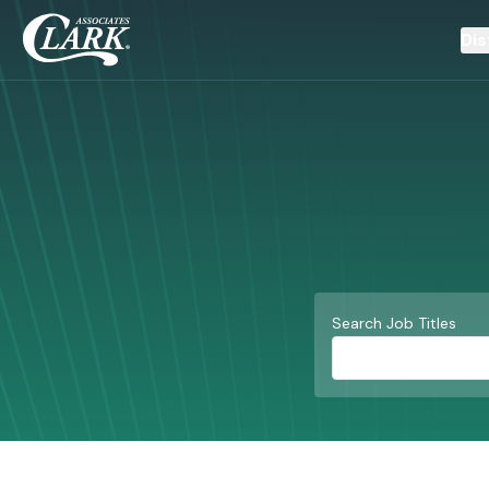
Dis
Search Job Titles