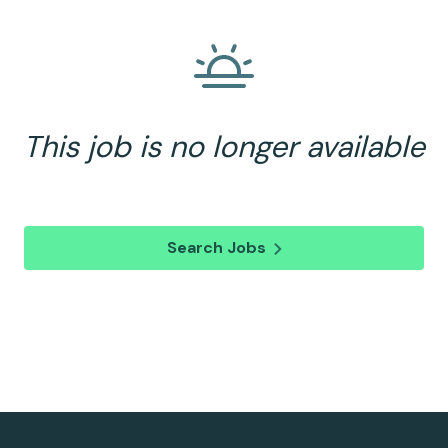
This job is no longer available
Search Jobs