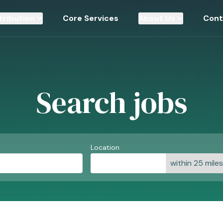
tribution
Core Services
About Us
Cont
Search jobs
Location