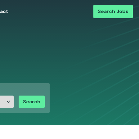
act
Search Jobs
Search