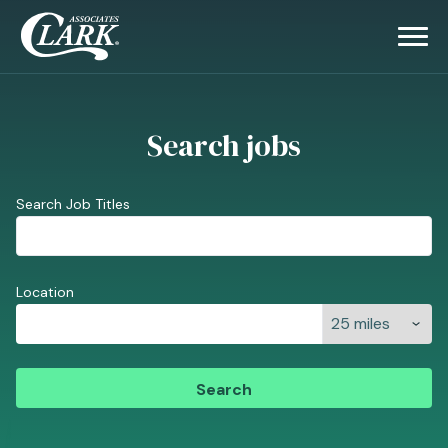
Search jobs
Search Job Titles
Location
Search