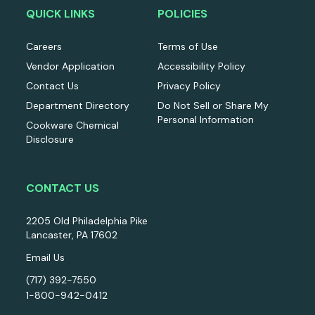
QUICK LINKS
POLICIES
Careers
Terms of Use
Vendor Application
Accessibility Policy
Contact Us
Privacy Policy
Department Directory
Do Not Sell or Share My
Personal Information
Cookware Chemical
Disclosure
CONTACT US
2205 Old Philadelphia Pike
Lancaster, PA 17602
Email Us
(717) 392-7550
1-800-942-0412