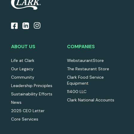
ABOUT US
COMPANIES
Life at Clark
WebstaurantStore
Our Legacy
The Restaurant Store
Community
Clark Food Service
Equipment
Leadership Principles
11400 LLC
Sustainability Efforts
Clark National Accounts
News
2025 CEO Letter
Core Services