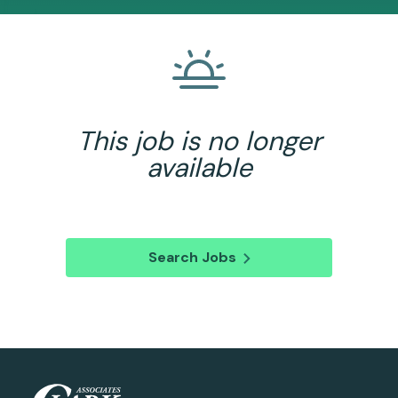
This job is no longer
available
Search Jobs