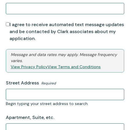
I agree to receive automated text message updates
and be contacted by Clark associates about my
application.
Message and data rates may apply. Message frequency
varies.
View Privacy Policy
View Terms and Conditions
Street Address
Required
Begin typing your street address to search.
Apartment, Suite, etc.