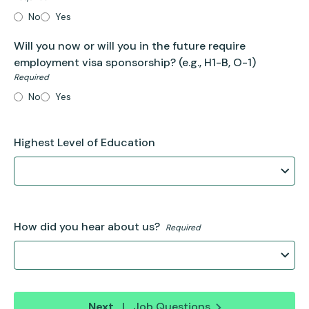
No
Yes
Will you now or will you in the future require
employment visa sponsorship?
(e.g., H1-B, O-1)
Required
No
Yes
Highest Level of Education
How did you hear about us?
Required
Next
|
Job Questions