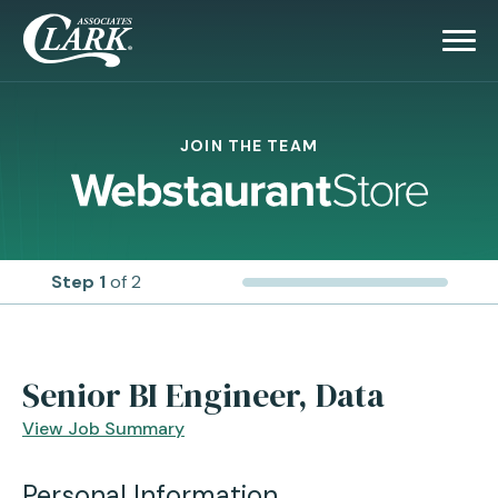
JOIN THE TEAM
Step 1
of 2
Senior BI Engineer, Data
View Job Summary
Personal Information