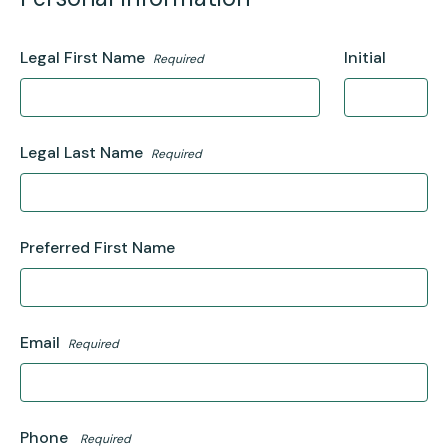
Legal First Name
Initial
Required
Legal Last Name
Required
Preferred First Name
Email
Required
Phone
Required