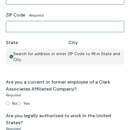
ZIP Code
Required
State
City
Search for address or enter ZIP Code to fill in State and
City.
Are you a current or former employee of a Clark
Associates Affiliated Company?
Required
No
Yes
Are you legally authorized to work in the United
States?
Required