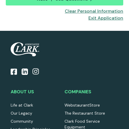
Clear Personal Information
Exit Application
ABOUT US
COMPANIES
Life at Clark
WebstaurantStore
Our Legacy
The Restaurant Store
Community
Clark Food Service
Equipment