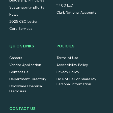
Leadership Principles
11400 LLC
Sustainability Efforts
Clark National Accounts
News
2025 CEO Letter
Core Services
QUICK LINKS
POLICIES
Careers
Terms of Use
Vendor Application
Accessibility Policy
Contact Us
Privacy Policy
Department Directory
Do Not Sell or Share My
Personal Information
Cookware Chemical
Disclosure
CONTACT US