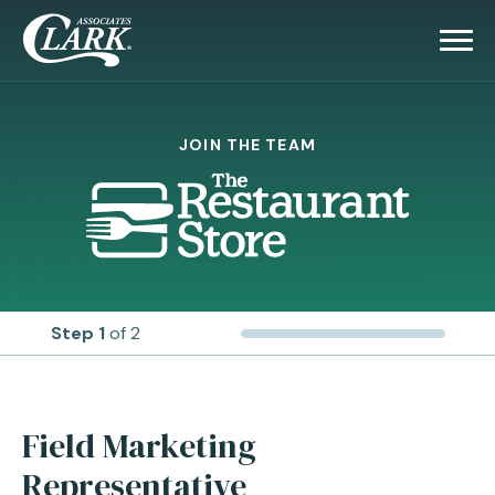
JOIN THE TEAM
Step 1
of 2
Field Marketing
Representative