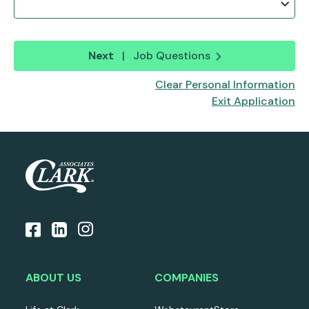
Next
|
Job Questions
Clear Personal Information
Exit Application
ABOUT US
COMPANIES