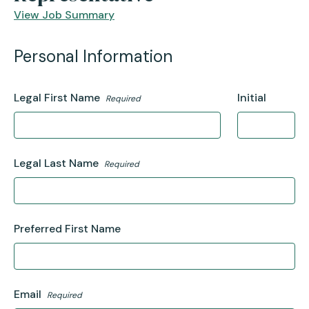
View Job Summary
Personal Information
Legal First Name
Initial
Required
Legal Last Name
Required
Preferred First Name
Email
Required