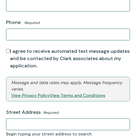
Phone
Required
I agree to receive automated text message updates
and be contacted by Clark associates about my
application.
Message and data rates may apply. Message frequency
varies.
View Privacy Policy
View Terms and Conditions
Street Address
Required
Begin typing your street address to search.