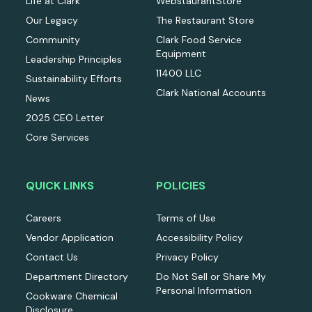
Life at Clark
WebstaurantStore
Our Legacy
The Restaurant Store
Community
Clark Food Service
Equipment
Leadership Principles
11400 LLC
Sustainability Efforts
Clark National Accounts
News
2025 CEO Letter
Core Services
QUICK LINKS
POLICIES
Careers
Terms of Use
Vendor Application
Accessibility Policy
Contact Us
Privacy Policy
Department Directory
Do Not Sell or Share My
Personal Information
Cookware Chemical
Disclosure