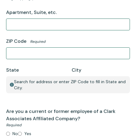
Apartment, Suite, etc.
ZIP Code
Required
State
City
Search for address or enter ZIP Code to fill in State and
City.
Are you a current or former employee of a Clark
Associates Affiliated Company?
Required
No
Yes