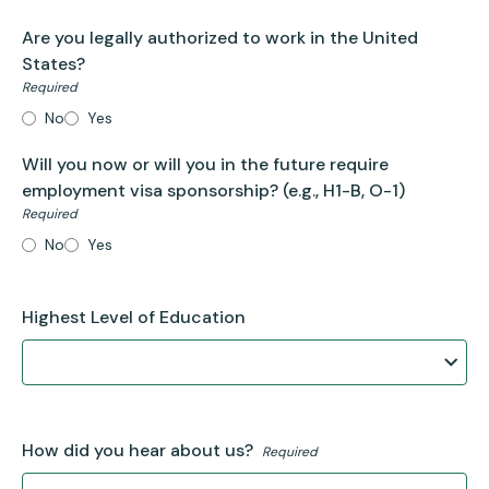
Are you legally authorized to work in the United
States?
Required
No
Yes
Will you now or will you in the future require
employment visa sponsorship?
(e.g., H1-B, O-1)
Required
No
Yes
Highest Level of Education
How did you hear about us?
Required