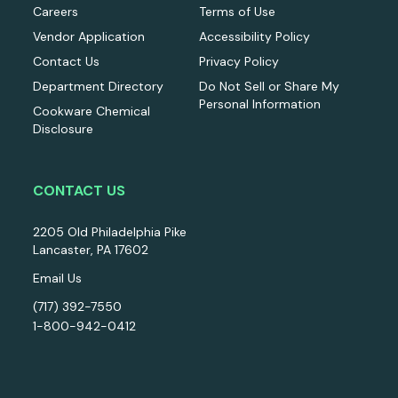
Careers
Terms of Use
Vendor Application
Accessibility Policy
Contact Us
Privacy Policy
Department Directory
Do Not Sell or Share My
Personal Information
Cookware Chemical
Disclosure
CONTACT US
2205 Old Philadelphia Pike
Lancaster, PA 17602
Email Us
(717) 392-7550
1-800-942-0412