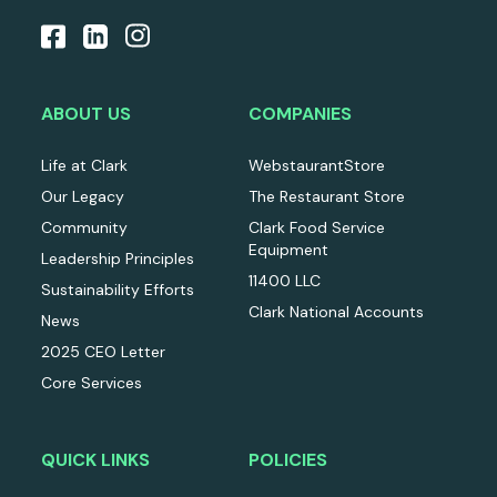
ABOUT US
COMPANIES
Life at Clark
WebstaurantStore
Our Legacy
The Restaurant Store
Community
Clark Food Service
Equipment
Leadership Principles
11400 LLC
Sustainability Efforts
Clark National Accounts
News
2025 CEO Letter
Core Services
QUICK LINKS
POLICIES