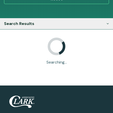
Search Results
Searching...