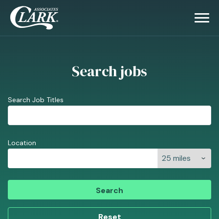
Search jobs
Search Job Titles
Location
Search
Reset