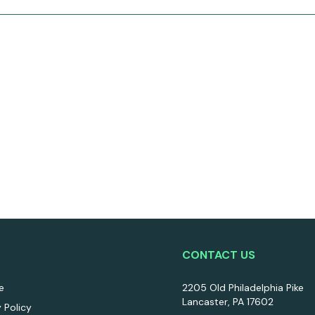
CONTACT US
e
2205 Old Philadelphia Pike
Lancaster, PA 17602
y Policy