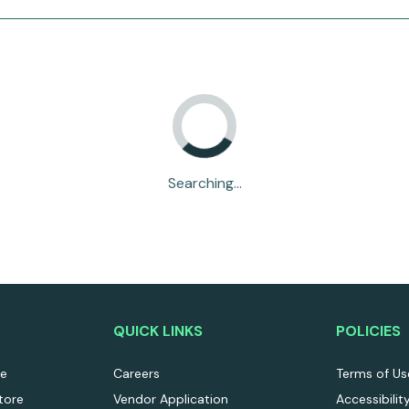
Searching...
QUICK LINKS
POLICIES
re
Careers
Terms of Us
tore
Vendor Application
Accessibilit