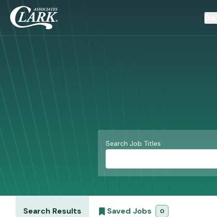
Dis
Search Job Titles
Search Results
Saved Jobs
0
saved