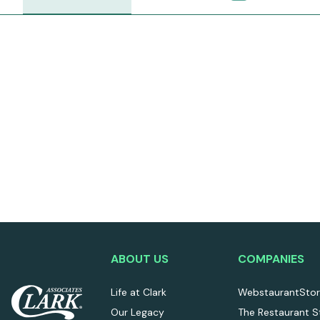
ABOUT US
COMPANIES
Life at Clark
WebstaurantSto
Our Legacy
The Restaurant S