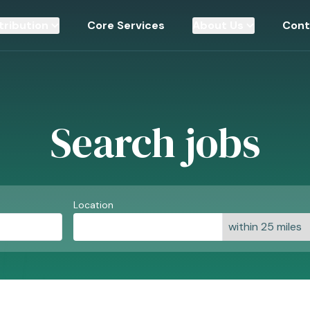
tribution
Core Services
About Us
Cont
Search jobs
Location