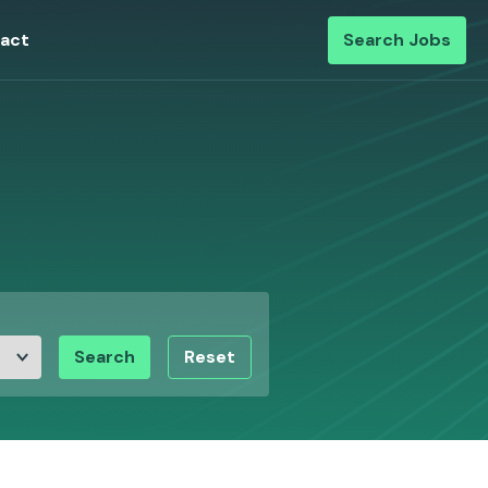
act
Search Jobs
Search
Reset