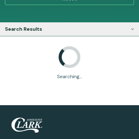
Search Results
Searching...