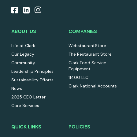
ABOUT US
COMPANIES
Life at Clark
WebstaurantStore
Our Legacy
The Restaurant Store
Community
Clark Food Service
Equipment
Leadership Principles
11400 LLC
Sustainability Efforts
Clark National Accounts
News
2025 CEO Letter
Core Services
QUICK LINKS
POLICIES