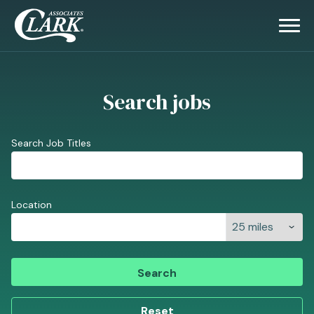
Search jobs
Search Job Titles
Location
Search
Reset