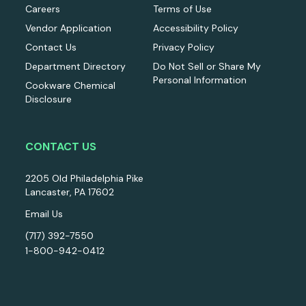
Careers
Terms of Use
Vendor Application
Accessibility Policy
Contact Us
Privacy Policy
Department Directory
Do Not Sell or Share My
Personal Information
Cookware Chemical
Disclosure
CONTACT US
2205 Old Philadelphia Pike
Lancaster, PA 17602
Email Us
(717) 392-7550
1-800-942-0412